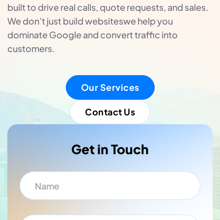
built to drive real calls, quote requests, and sales.
We don’t just build websiteswe help you
dominate Google and convert traffic into
customers.
Our Services
Contact Us
Get in Touch