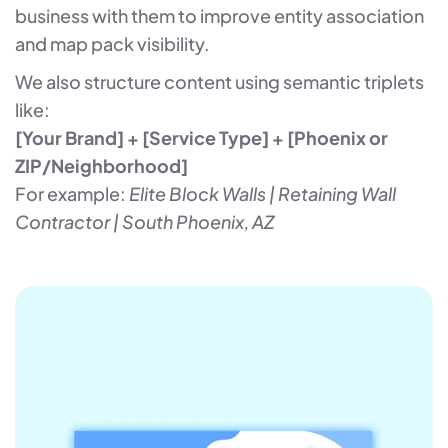
business with them to improve entity association
and map pack visibility.
We also structure content using semantic triplets
like:
[Your Brand] + [Service Type] + [Phoenix or
ZIP/Neighborhood]
For example:
Elite Block Walls | Retaining Wall
Contractor | South Phoenix, AZ