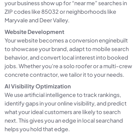
your business show up for “near me” searches in
ZIP codes like 85032 or neighborhoods like
Maryvale and Deer Valley.
Website Development
Your website becomes a conversion enginebuilt
to showcase your brand, adapt to mobile search
behavior, and convert local interest into booked
jobs. Whether you’re a solo roofer or a multi-crew
concrete contractor, we tailor it to your needs.
AI Visibility Optimization
We use artificial intelligence to track rankings,
identify gaps in your online visibility, and predict
what your ideal customers are likely to search
next. This gives you an edge in local searchand
helps you hold that edge.