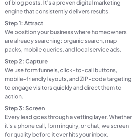
of blog posts. It’s a proven digital marketing
engine that consistently delivers results.
Step 1: Attract
We position your business where homeowners
are already searching: organic search, map
packs, mobile queries, and local service ads.
Step 2: Capture
We use form funnels, click-to-call buttons,
mobile-friendly layouts, and ZIP-code targeting
to engage visitors quickly and direct them to
action.
Step 3: Screen
Every lead goes through a vetting layer. Whether
it’s a phone call, form inquiry, or chat, we screen
for quality before it ever hits your inbox.