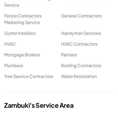
Service
Fence Contractors
General Contractors
Marketing Service
Gutter Installers
Handyman Services
HVAC
HVAC Contractors
Mortgage Brokers
Painters
Plumbers
Roofing Contractors
Tree Service Contractors
Water Restoration
Zambuki's Service Area