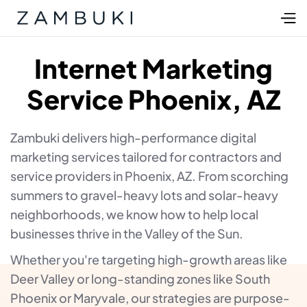
Internet Marketing
Service Phoenix, AZ
Zambuki delivers high-performance digital
marketing services tailored for contractors and
service providers in Phoenix, AZ. From scorching
summers to gravel-heavy lots and solar-heavy
neighborhoods, we know how to help local
businesses thrive in the Valley of the Sun.
Whether you're targeting high-growth areas like
Deer Valley or long-standing zones like South
Phoenix or Maryvale, our strategies are purpose-