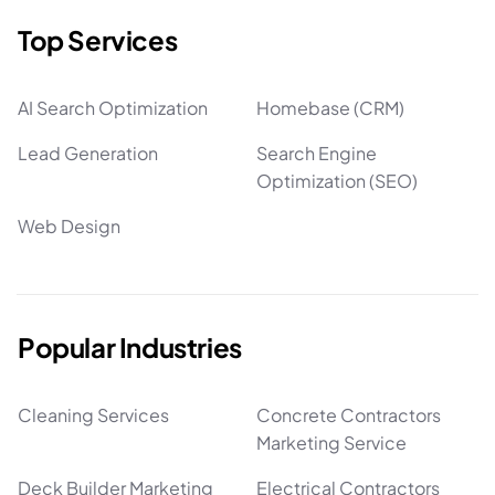
Top Services
AI Search Optimization
Homebase (CRM)
Lead Generation
Search Engine
Optimization (SEO)
Web Design
Popular Industries
Cleaning Services
Concrete Contractors
Marketing Service
Deck Builder Marketing
Electrical Contractors