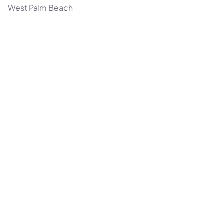
West Palm Beach