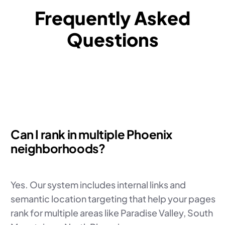
Frequently Asked
Questions
Can I rank in multiple Phoenix
neighborhoods?
Yes. Our system includes internal links and
semantic location targeting that help your pages
rank for multiple areas like Paradise Valley, South