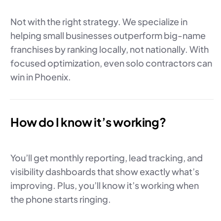
Not with the right strategy. We specialize in
helping small businesses outperform big-name
franchises by ranking locally, not nationally. With
focused optimization, even solo contractors can
win in Phoenix.
How do I know it’s working?
You’ll get monthly reporting, lead tracking, and
visibility dashboards that show exactly what’s
improving. Plus, you’ll know it’s working when
the phone starts ringing.