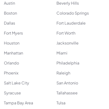
Austin
Beverly Hills
Boston
Colorado Springs
Dallas
Fort Lauderdale
Fort Myers
Fort Worth
Houston
Jacksonville
Manhattan
Miami
Orlando
Philadelphia
Phoenix
Raleigh
Salt Lake City
San Antonio
Syracuse
Tallahassee
Tampa Bay Area
Tulsa