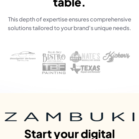
table.
This depth of expertise ensures comprehensive
solutions tailored to your brand's unique needs.
Start your digital