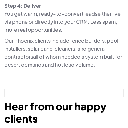
Step 4: Deliver
You get warm, ready-to-convert leadseither live
via phone or directly into your CRM. Less spam,
more real opportunities.
Our Phoenix clients include fence builders, pool
installers, solar panel cleaners, and general
contractorsall of whom needed a system built for
desert demands and hot lead volume.
Hear from our happy
clients