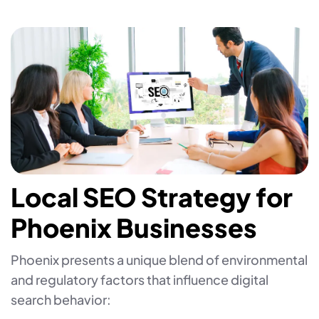
Local SEO Strategy for
Phoenix Businesses
Phoenix presents a unique blend of environmental
and regulatory factors that influence digital
search behavior: