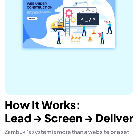
How It Works:
Lead → Screen → Deliver
Zambuki’s system is more than a website or a set