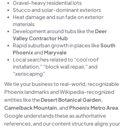
Gravel-heavy residential lots
Stucco and solar-dominant exteriors
Heat damage and sun fade on exterior
materials
Development around hubs like the
Deer
Valley Contractor Hub
Rapid suburban growth in places like
South
Phoenix
and
Maryvale
Local searches related to “cool roof
installation,” “block wall repair,” and
“xeriscaping”
We tie your business to real-world, recognizable
Phoenix landmarks and Wikipedia-recognized
entities like the
Desert Botanical Garden
,
Camelback Mountain
, and
Phoenix Metro Area
.
Google understands these as authoritative
references, and our content structure aligns your