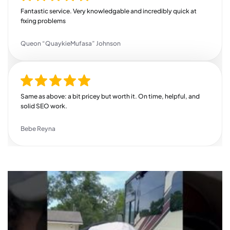
helps grow your business, this is your guy. Highly recommend!
Fantastic service. Very knowledgable and incredibly quick at
fixing problems
Queon “QuaykieMufasa” Johnson
Same as above: a bit pricey but worth it. On time, helpful, and
solid SEO work.
Bebe Reyna