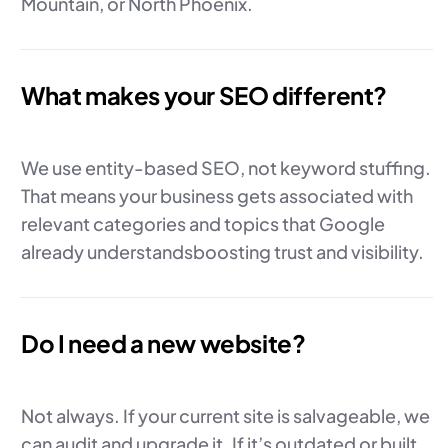
Mountain, or North Phoenix.
What makes your SEO different?
We use entity-based SEO, not keyword stuffing.
That means your business gets associated with
relevant categories and topics that Google
already understandsboosting trust and visibility.
Do I need a new website?
Not always. If your current site is salvageable, we
can audit and upgrade it. If it’s outdated or built