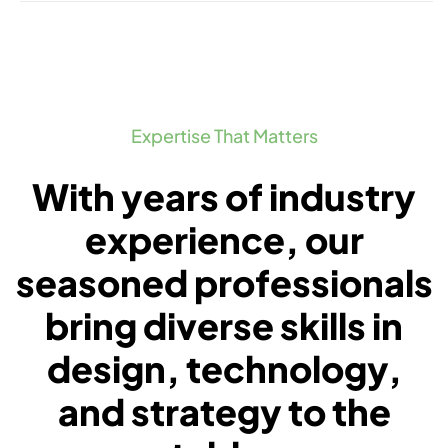
Expertise That Matters
With years of industry
experience, our
seasoned professionals
bring diverse skills in
design, technology,
and strategy to the