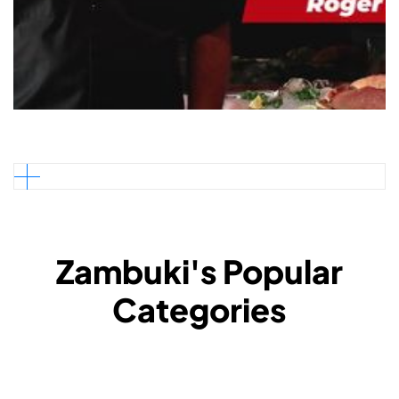
Zambuki's Popular
Categories