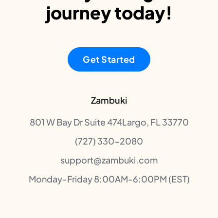
journey today!
Get Started
Zambuki
801 W Bay Dr Suite 474Largo, FL 33770
(727) 330-2080
support@zambuki.com
Monday-Friday 8:00AM-6:00PM (EST)