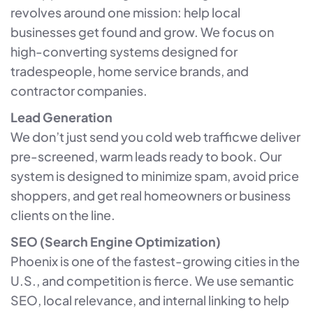
revolves around one mission: help local
businesses get found and grow. We focus on
high-converting systems designed for
tradespeople, home service brands, and
contractor companies.
Lead Generation
We don’t just send you cold web trafficwe deliver
pre-screened, warm leads ready to book. Our
system is designed to minimize spam, avoid price
shoppers, and get real homeowners or business
clients on the line.
SEO (Search Engine Optimization)
Phoenix is one of the fastest-growing cities in the
U.S., and competition is fierce. We use semantic
SEO, local relevance, and internal linking to help