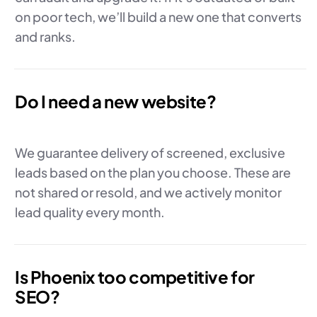
on poor tech, we’ll build a new one that converts
and ranks.
Do I need a new website?
We guarantee delivery of screened, exclusive
leads based on the plan you choose. These are
not shared or resold, and we actively monitor
lead quality every month.
Is Phoenix too competitive for
SEO?