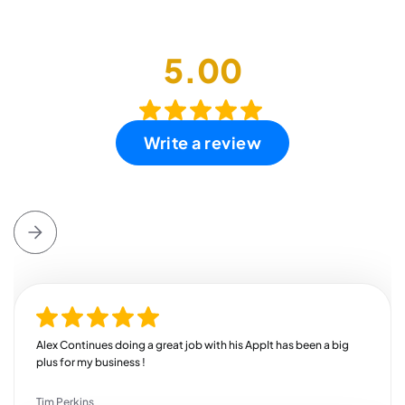
5.00
Write a review
Alex Continues doing a great job with his AppIt has been a big
plus for my business !
Tim Perkins