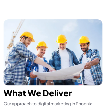
What We Deliver
Our approach to digital marketing in Phoenix