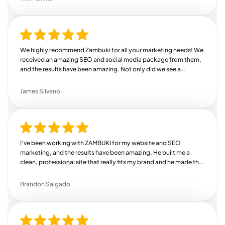
We highly recommend Zambuki for all your marketing needs! We
received an amazing SEO and social media package from them,
and the results have been amazing. Not only did we see a
substantial increase in our revenue, but we also saw a huge bump
in engagement across all of our channels. We're so thankful we
James Silvano
found Zambuki!
I’ve been working with ZAMBUKI for my website and SEO
marketing, and the results have been amazing. He built me a
clean, professional site that really fits my brand and he made the
whole process easy and stress-free. But where he really shines is
SEO. Since he started working on my online presence, I’ve seen a
Brandon Salgado
steady increase in traffic, more leads coming in, and better
search rankings. He knows exactly how to target the right
audience and drive real results. If you’re looking for someone
who delivers quality work, communicates well, and actually