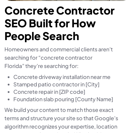
Concrete Contractor
SEO Built for How
People Search
Homeowners and commercial clients aren’t
searching for “concrete contractor
Florida” they’re searching for:
Concrete driveway installation near me
Stamped patio contractor in [City]
Concrete repair in [ZIP code]
Foundation slab pouring [County Name]
We build your content to match those exact
terms and structure your site so that Google’s
algorithm recognizes your expertise, location