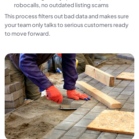
robocalls, no outdated listing scams
This process filters out bad data and makes sure
your team only talks to serious customers ready
to move forward.