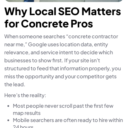
Why Local SEO Matters
for Concrete Pros
When someone searches “concrete contractor
near me,” Google uses location data, entity
relevance, and service intent to decide which
businesses to show first. If your site isn’t
structured to feed that information properly, you
miss the opportunity and your competitor gets
the lead.
Here’s the reality:
Most people never scroll past the first few
map results
Mobile searchers are often ready to hire within
24 hours