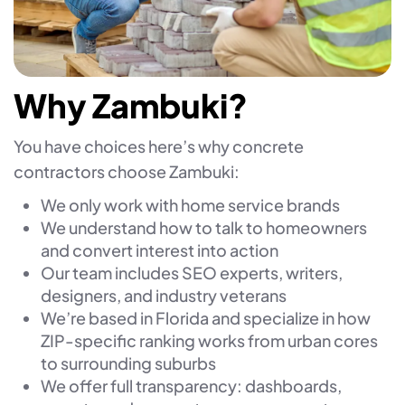
Why Zambuki?
You have choices here’s why concrete
contractors choose Zambuki:
We only work with home service brands
We understand how to talk to homeowners
and convert interest into action
Our team includes SEO experts, writers,
designers, and industry veterans
We’re based in Florida and specialize in how
ZIP-specific ranking works from urban cores
to surrounding suburbs
We offer full transparency: dashboards,