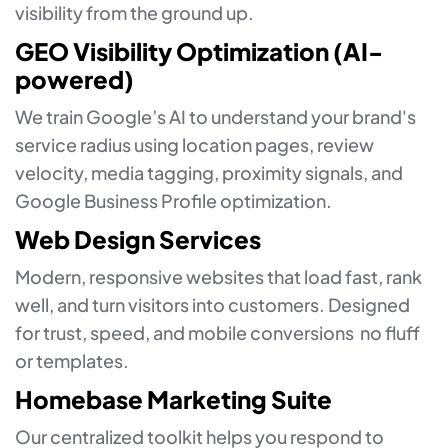
visibility from the ground up.
GEO Visibility Optimization (AI-
powered)
We train Google’s AI to understand your brand's
service radius using location pages, review
velocity, media tagging, proximity signals, and
Google Business Profile optimization.
Web Design Services
Modern, responsive websites that load fast, rank
well, and turn visitors into customers. Designed
for trust, speed, and mobile conversions no fluff
or templates.
Homebase Marketing Suite
Our centralized toolkit helps you respond to