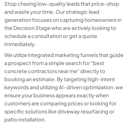
Stop chasing low-quality leads that price-shop
and waste your time. Our strategic lead
generation focuses on capturing homeowners in
the Decision Stage who are actively looking to
schedule a consultation or get a quote
immediately.
We utilize integrated marketing funnels that guide
a prospect from a simple search for "best
concrete contractors near me" directly to
booking an estimate. By targeting high-intent
keywords and utilizing AI-driven optimization, we
ensure your business appears exactly when
customers are comparing prices or looking for
specific solutions like driveway resurfacing or
patio installation.