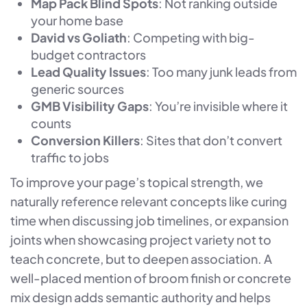
Map Pack Blind Spots
: Not ranking outside
your home base
David vs Goliath
: Competing with big-
budget contractors
Lead Quality Issues
: Too many junk leads from
generic sources
GMB Visibility Gaps
: You’re invisible where it
counts
Conversion Killers
: Sites that don’t convert
traffic to jobs
To improve your page’s topical strength, we
naturally reference relevant concepts like curing
time when discussing job timelines, or expansion
joints when showcasing project variety not to
teach concrete, but to deepen association. A
well-placed mention of broom finish or concrete
mix design adds semantic authority and helps