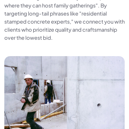
where they can host family gatherings". By
targeting long-tail phrases like "residential
stamped concrete experts," we connect you with
clients who prioritize quality and craftsmanship
over the lowest bid.