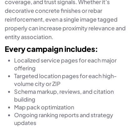
coverage, and trust signals. Whether it’s
decorative concrete finishes or rebar
reinforcement, even a single image tagged
properly can increase proximity relevance and
entity association.
Every campaign includes:
Localized service pages for each major
offering
Targeted location pages for each high-
volume city or ZIP
Schema markup, reviews, and citation
building
Map pack optimization
Ongoing ranking reports and strategy
updates