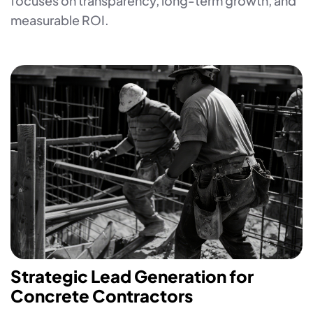
focuses on transparency, long-term growth, and
measurable ROI.
Strategic Lead Generation for
Concrete Contractors