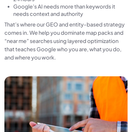
Google’s AI needs more than keywords it
needs context and authority
That’s where our GEO and entity-based strategy
comes in. We help you dominate map packs and
“near me” searches using layered optimization
that teaches Google who you are, what you do,
and where you work.