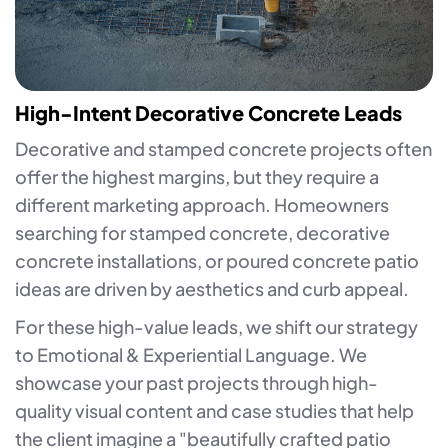
High-Intent Decorative Concrete Leads
Decorative and stamped concrete projects often
offer the highest margins, but they require a
different marketing approach. Homeowners
searching for stamped concrete, decorative
concrete installations, or poured concrete patio
ideas are driven by aesthetics and curb appeal.
For these high-value leads, we shift our strategy
to Emotional & Experiential Language. We
showcase your past projects through high-
quality visual content and case studies that help
the client imagine a "beautifully crafted patio