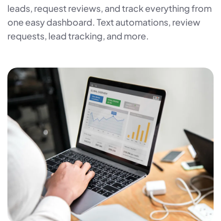
leads, request reviews, and track everything from
one easy dashboard. Text automations, review
requests, lead tracking, and more.