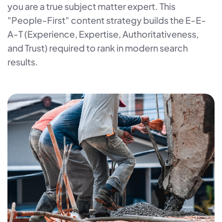
you are a true subject matter expert. This
"People-First" content strategy builds the E-E-
A-T (Experience, Expertise, Authoritativeness,
and Trust) required to rank in modern search
results.