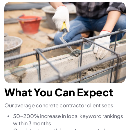
What You Can Expect
Our average concrete contractor client sees:
50–200% increase in local keyword rankings
within 3 months