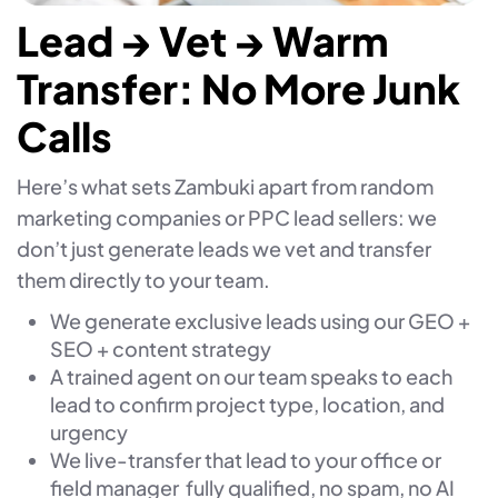
Lead → Vet → Warm
Transfer: No More Junk
Calls
Here’s what sets Zambuki apart from random
marketing companies or PPC lead sellers: we
don’t just generate leads we vet and transfer
them directly to your team.
We generate exclusive leads using our GEO +
SEO + content strategy
A trained agent on our team speaks to each
lead to confirm project type, location, and
urgency
We live-transfer that lead to your office or
field manager fully qualified, no spam, no AI