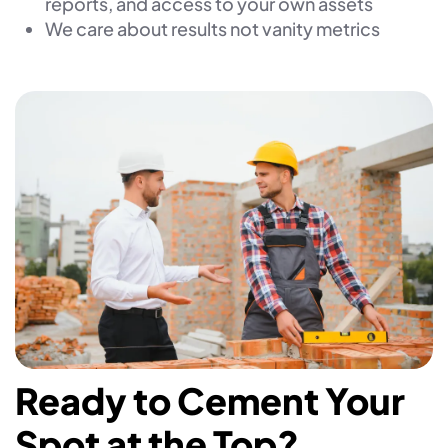
reports, and access to your own assets
We care about results not vanity metrics
Ready to Cement Your
Spot at the Top?