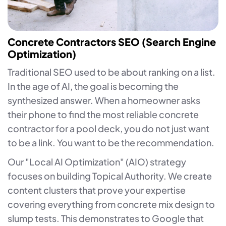
Concrete Contractors SEO (Search Engine
Optimization)
Traditional SEO used to be about ranking on a list.
In the age of AI, the goal is becoming the
synthesized answer. When a homeowner asks
their phone to find the most reliable concrete
contractor for a pool deck, you do not just want
to be a link. You want to be the recommendation.
Our "Local AI Optimization" (AIO) strategy
focuses on building Topical Authority. We create
content clusters that prove your expertise
covering everything from concrete mix design to
slump tests. This demonstrates to Google that