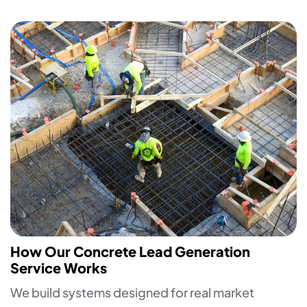
How Our Concrete Lead Generation
Service Works
We build systems designed for real market