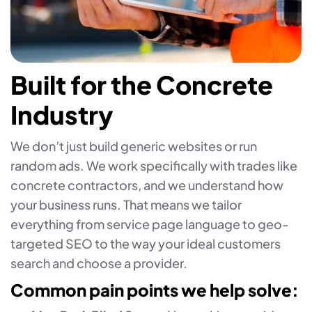
Built for the Concrete
Industry
We don’t just build generic websites or run
random ads. We work specifically with trades like
concrete contractors, and we understand how
your business runs. That means we tailor
everything from service page language to geo-
targeted SEO to the way your ideal customers
search and choose a provider.
Common pain points we help solve: