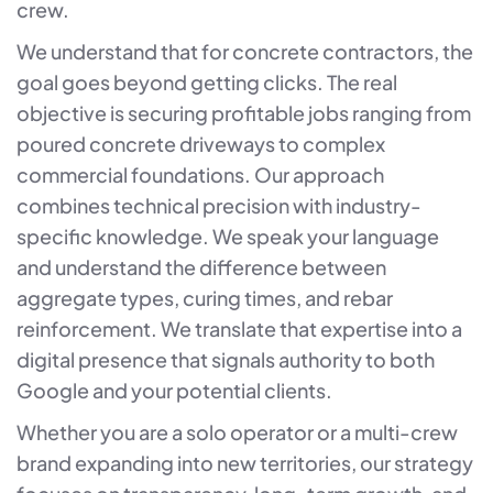
crew.
We understand that for concrete contractors, the
goal goes beyond getting clicks. The real
objective is securing profitable jobs ranging from
poured concrete driveways to complex
commercial foundations. Our approach
combines technical precision with industry-
specific knowledge. We speak your language
and understand the difference between
aggregate types, curing times, and rebar
reinforcement. We translate that expertise into a
digital presence that signals authority to both
Google and your potential clients.
Whether you are a solo operator or a multi-crew
brand expanding into new territories, our strategy