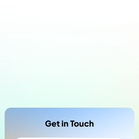
Get in Touch