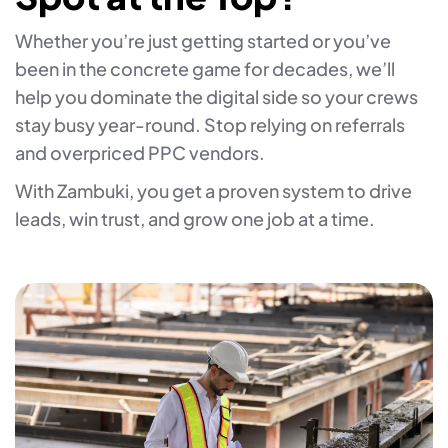
Whether you’re just getting started or you’ve
been in the concrete game for decades, we’ll
help you dominate the digital side so your crews
stay busy year-round. Stop relying on referrals
and overpriced PPC vendors.
With Zambuki, you get a proven system to drive
leads, win trust, and grow one job at a time.