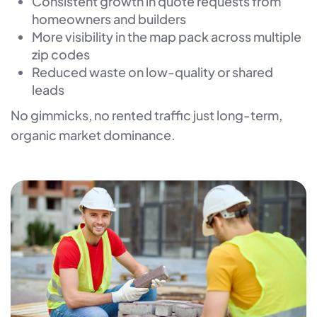
Consistent growth in quote requests from
homeowners and builders
More visibility in the map pack across multiple
zip codes
Reduced waste on low-quality or shared
leads
No gimmicks, no rented traffic just long-term,
organic market dominance.