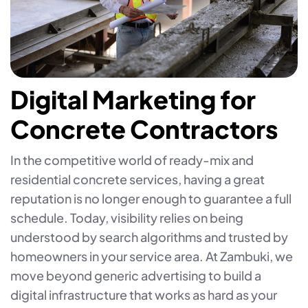
Digital Marketing for
Concrete Contractors
In the competitive world of ready-mix and
residential concrete services, having a great
reputation is no longer enough to guarantee a full
schedule. Today, visibility relies on being
understood by search algorithms and trusted by
homeowners in your service area. At Zambuki, we
move beyond generic advertising to build a
digital infrastructure that works as hard as your