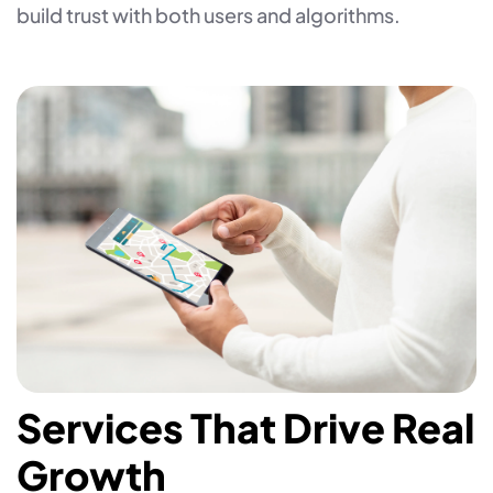
build trust with both users and algorithms.
Services That Drive Real
Growth