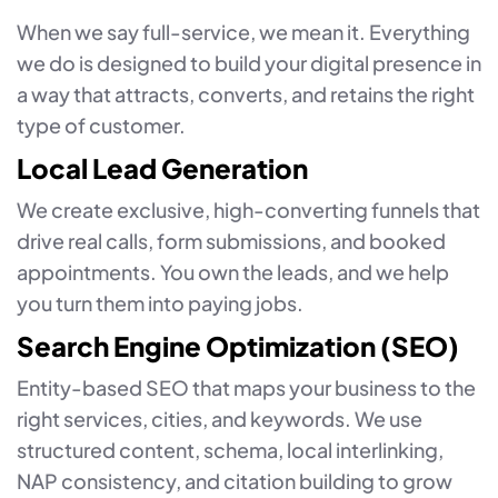
When we say full-service, we mean it. Everything
we do is designed to build your digital presence in
a way that attracts, converts, and retains the right
type of customer.
Local Lead Generation
We create exclusive, high-converting funnels that
drive real calls, form submissions, and booked
appointments. You own the leads, and we help
you turn them into paying jobs.
Search Engine Optimization (SEO)
Entity-based SEO that maps your business to the
right services, cities, and keywords. We use
structured content, schema, local interlinking,
NAP consistency, and citation building to grow