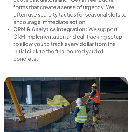
forms that create a sense of urgency. We
often use scarcity tactics for seasonal slots to
encourage immediate action.
CRM & Analytics Integration:
We support
CRM implementation and call tracking setup
to allow you to track every dollar from the
initial click to the final poured yard of
concrete.