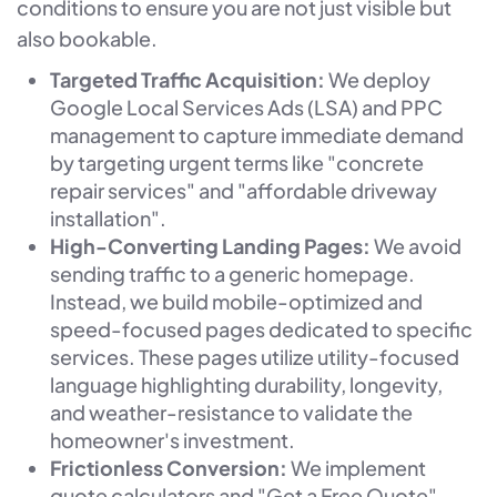
conditions to ensure you are not just visible but
also bookable.
Targeted Traffic Acquisition:
We deploy
Google Local Services Ads (LSA) and PPC
management to capture immediate demand
by targeting urgent terms like "concrete
repair services" and "affordable driveway
installation".
High-Converting Landing Pages:
We avoid
sending traffic to a generic homepage.
Instead, we build mobile-optimized and
speed-focused pages dedicated to specific
services. These pages utilize utility-focused
language highlighting durability, longevity,
and weather-resistance to validate the
homeowner's investment.
Frictionless Conversion:
We implement
quote calculators and "Get a Free Quote"