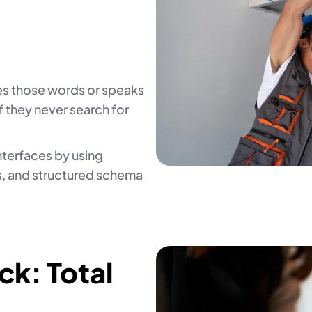
es those words or speaks
f they never search for
interfaces by using
, and structured schema
k: Total