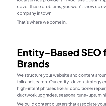
cover these problems, you won’t show up eve
company in town.
That’s where we come in.
Entity-Based SEO 
Brands
We structure your website and content aroun
talk and search. Our entity-driven strategy 
high-intent phrases like air conditioner repair,
ductwork upgrades, seasonal tune-ups, mini
We build content clusters that associate you