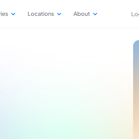
ries
Locations
About
Lo


