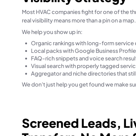
Most HVAC companies fight for one of the th
real visibility means more than a pin on a map.
We help you show up in:
Organic rankings with long-form service
Local packs with Google Business Profile
FAQ-rich snippets and voice search resul
Visual search with properly tagged servi
Aggregator and niche directories that still
We don’t just help you get found we make sure
Screened Leads, Li