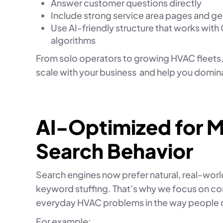
Answer customer questions directly
Include strong service area pages and g
Use AI-friendly structure that works with
algorithms
From solo operators to growing HVAC fleets,
scale with your business and help you domin
AI-Optimized for 
Search Behavior
Search engines now prefer natural, real-wor
keyword stuffing. That’s why we focus on co
everyday HVAC problems in the way people 
For example: