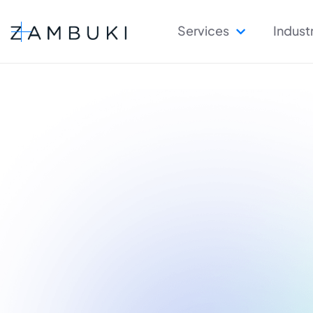
Services
Indust
