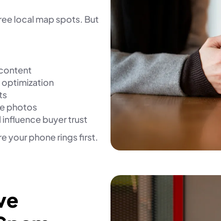
ree local map spots. But
 content
 optimization
ts
ce photos
 influence buyer trust
 your phone rings first.
ve