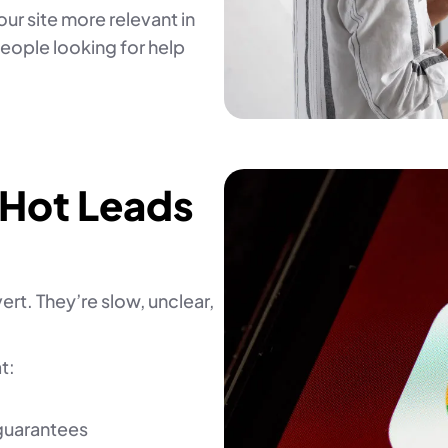
ur site more relevant in
people looking for help
 Hot Leads
rt. They’re slow, unclear,
t:
 guarantees