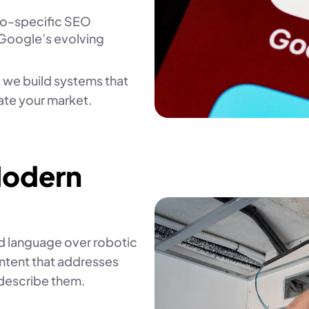
eo-specific SEO
 Google’s evolving
 we build systems that
ate your market.
Modern
ld language over robotic
ntent that addresses
describe them.