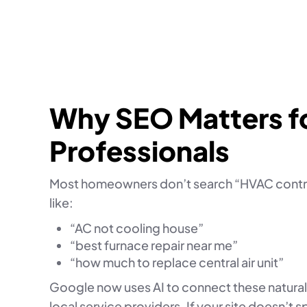
Why SEO Matters f
Professionals
Most homeowners don’t search “HVAC contra
like:
“AC not cooling house”
“best furnace repair near me”
“how much to replace central air unit”
Google now uses AI to connect these natura
local service providers. If your site doesn’t 