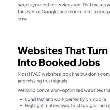
across your entire service area. That makes yo
the eyes of Google, and more useful to real 
now.
Websites That Turn
Into Booked Jobs
Most HVAC websites look fine but don’t conve
and missing trust signals.
We build conversion-optimized websites tha
Load fast and work perfectly on mobile
Highlight real reviews, trust badges, and