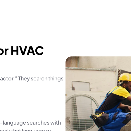
or HVAC
ctor.” They search things
l-language searches with
speak that language or