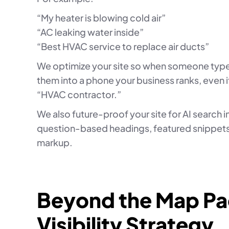
“My heater is blowing cold air”
“AC leaking water inside”
“Best HVAC service to replace air ducts”
We optimize your site so when someone typ
them into a phone your business ranks, even i
“HVAC contractor.”
We also future-proof your site for AI search 
question-based headings, featured snippets
markup.
Beyond the Map Pac
Visibility Strategy