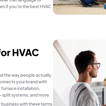
n if you’re the best HVAC
for HVAC
d the way people actually
connects your brand with
 furnace installation,
-split systems, and more.
r business with these terms