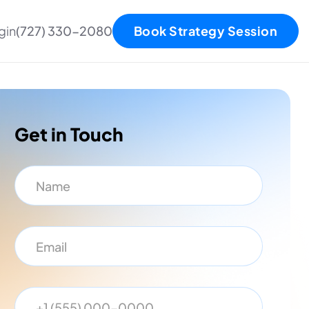
gin
(727) 330-2080
Book Strategy Session
Get in Touch