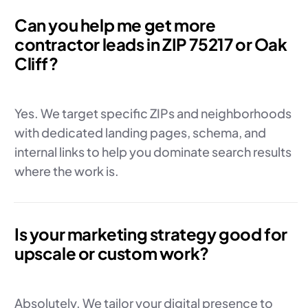
Can you help me get more
contractor leads in ZIP 75217 or Oak
Cliff?
Yes. We target specific ZIPs and neighborhoods
with dedicated landing pages, schema, and
internal links to help you dominate search results
where the work is.
Is your marketing strategy good for
upscale or custom work?
Absolutely. We tailor your digital presence to