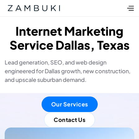
Internet Marketing
Service Dallas, Texas
Lead generation, SEO, and web design
engineered for Dallas growth, new construction,
and upscale suburban demand.
Our Services
Contact Us