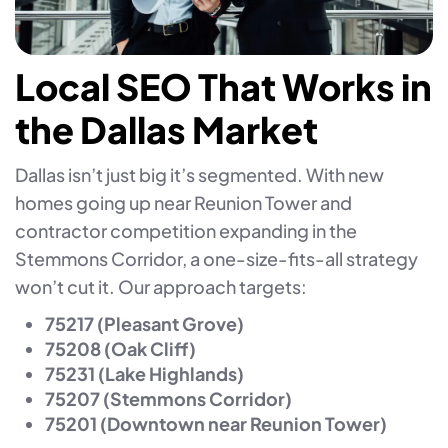
Local SEO That Works in
the Dallas Market
Dallas isn’t just big it’s segmented. With new
homes going up near Reunion Tower and
contractor competition expanding in the
Stemmons Corridor, a one-size-fits-all strategy
won’t cut it. Our approach targets:
75217 (Pleasant Grove)
75208 (Oak Cliff)
75231 (Lake Highlands)
75207 (Stemmons Corridor)
75201 (Downtown near Reunion Tower)