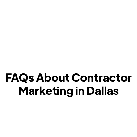
FAQs About Contractor
Marketing in Dallas