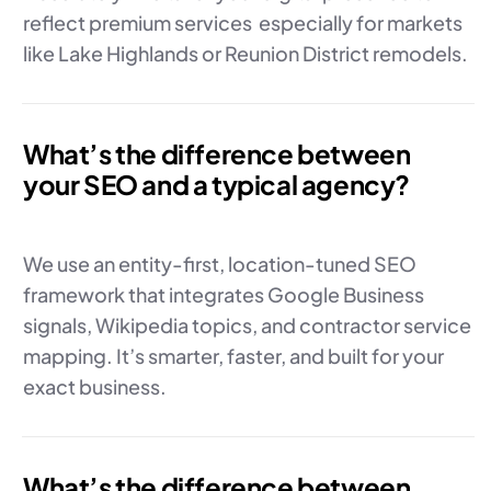
reflect premium services especially for markets
like Lake Highlands or Reunion District remodels.
What’s the difference between
your SEO and a typical agency?
We use an entity-first, location-tuned SEO
framework that integrates Google Business
signals, Wikipedia topics, and contractor service
mapping. It’s smarter, faster, and built for your
exact business.
What’s the difference between