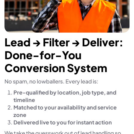
Lead → Filter → Deliver:
Done-for-You
Conversion System
No spam, no lowballers. Every lead is:
Pre-qualified by location, job type, and
timeline
Matched to your availability and service
zone
Delivered live to you for instant action
We take the guesswork out of lead handling so