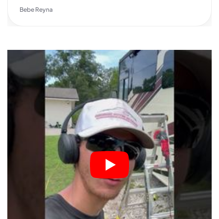
Bebe Reyna