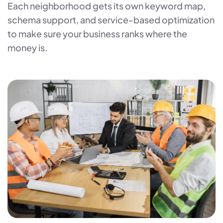
Each neighborhood gets its own keyword map,
schema support, and service-based optimization
to make sure your business ranks where the
money is.