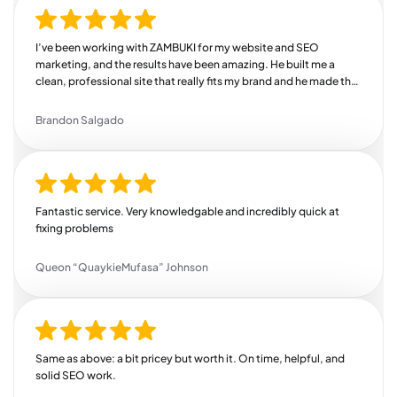
I’ve been working with ZAMBUKI for my website and SEO
marketing, and the results have been amazing. He built me a
clean, professional site that really fits my brand and he made the
whole process easy and stress-free. But where he really shines is
SEO. Since he started working on my online presence, I’ve seen a
Brandon Salgado
steady increase in traffic, more leads coming in, and better
search rankings. He knows exactly how to target the right
audience and drive real results. If you’re looking for someone
who delivers quality work, communicates well, and actually
helps grow your business, this is your guy. Highly recommend!
Fantastic service. Very knowledgable and incredibly quick at
fixing problems
Queon “QuaykieMufasa” Johnson
Same as above: a bit pricey but worth it. On time, helpful, and
solid SEO work.