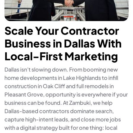
Scale Your Contractor
Business in Dallas With
Local-First Marketing
Dallas isn’t slowing down. From booming new
home developments in Lake Highlands to infill
construction in Oak Cliff and full remodels in
Pleasant Grove, opportunity is everywhere if your
business can be found. At Zambuki, we help
Dallas-based contractors dominate search,
capture high-intent leads, and close more jobs
with a digital strategy built for one thing: local