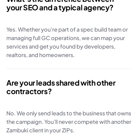
your SEO and a typical agency?
Yes. Whether you’re part of a spec build team or
managing full GC operations, we can map your
services and get you found by developers,
realtors, and homeowners.
Are your leads shared with other
contractors?
No. We only send leads to the business that owns
the campaign. You’ll never compete with another
Zambuki client in your ZIPs.