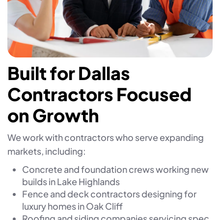
Built for Dallas
Contractors Focused
on Growth
We work with contractors who serve expanding
markets, including:
Concrete and foundation crews working new
builds in Lake Highlands
Fence and deck contractors designing for
luxury homes in Oak Cliff
Roofing and siding companies servicing spec