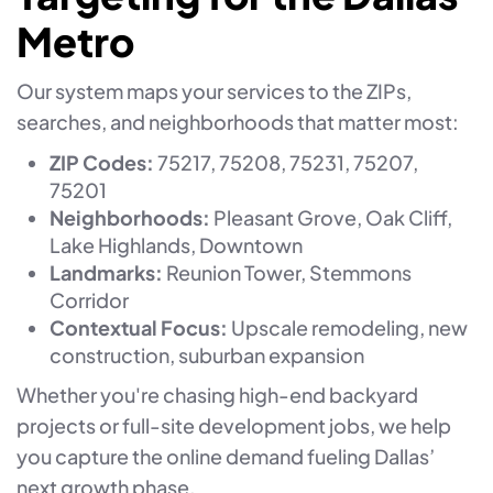
Metro
Our system maps your services to the ZIPs,
searches, and neighborhoods that matter most:
ZIP Codes:
75217, 75208, 75231, 75207,
75201
Neighborhoods:
Pleasant Grove, Oak Cliff,
Lake Highlands, Downtown
Landmarks:
Reunion Tower, Stemmons
Corridor
Contextual Focus:
Upscale remodeling, new
construction, suburban expansion
Whether you're chasing high-end backyard
projects or full-site development jobs, we help
you capture the online demand fueling Dallas’
next growth phase.