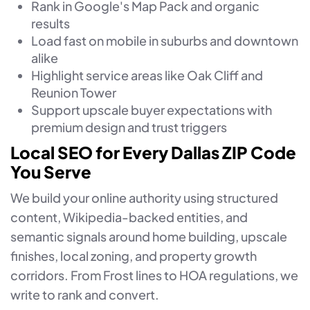
Rank in Google's Map Pack and organic
results
Load fast on mobile in suburbs and downtown
alike
Highlight service areas like Oak Cliff and
Reunion Tower
Support upscale buyer expectations with
premium design and trust triggers
Local SEO for Every Dallas ZIP Code
You Serve
We build your online authority using structured
content, Wikipedia-backed entities, and
semantic signals around home building, upscale
finishes, local zoning, and property growth
corridors. From Frost lines to HOA regulations, we
write to rank and convert.