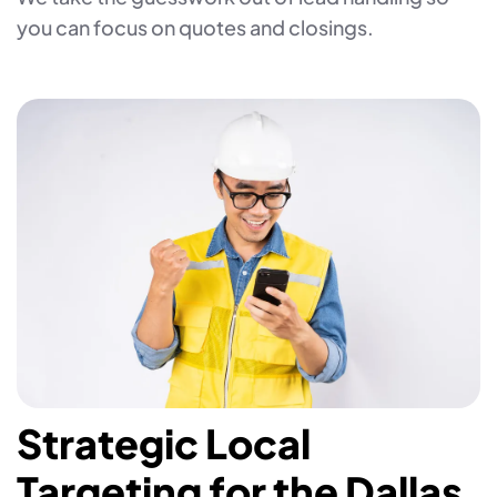
you can focus on quotes and closings.
Strategic Local
Targeting for the Dallas