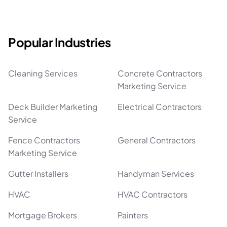
Popular Industries
Cleaning Services
Concrete Contractors
Marketing Service
Deck Builder Marketing
Electrical Contractors
Service
Fence Contractors
General Contractors
Marketing Service
Gutter Installers
Handyman Services
HVAC
HVAC Contractors
Mortgage Brokers
Painters