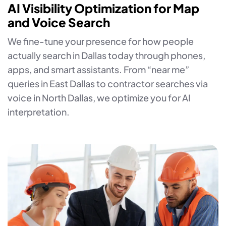
AI Visibility Optimization for Map
and Voice Search
We fine-tune your presence for how people
actually search in Dallas today through phones,
apps, and smart assistants. From “near me”
queries in East Dallas to contractor searches via
voice in North Dallas, we optimize you for AI
interpretation.