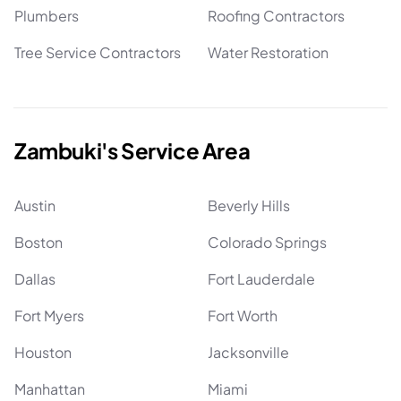
Plumbers
Roofing Contractors
Tree Service Contractors
Water Restoration
Zambuki's Service Area
Austin
Beverly Hills
Boston
Colorado Springs
Dallas
Fort Lauderdale
Fort Myers
Fort Worth
Houston
Jacksonville
Manhattan
Miami