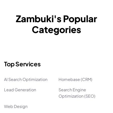
Zambuki's Popular
Categories
Top Services
AI Search Optimization
Homebase (CRM)
Lead Generation
Search Engine
Optimization (SEO)
Web Design