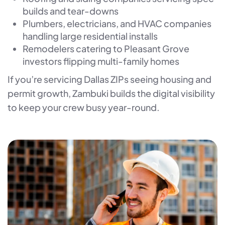
builds and tear-downs
Plumbers, electricians, and HVAC companies
handling large residential installs
Remodelers catering to Pleasant Grove
investors flipping multi-family homes
If you’re servicing Dallas ZIPs seeing housing and
permit growth, Zambuki builds the digital visibility
to keep your crew busy year-round.