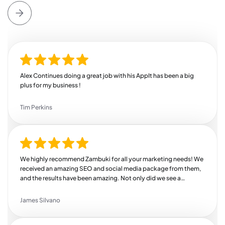
Alex Continues doing a great job with his AppIt has been a big
plus for my business !
Tim Perkins
We highly recommend Zambuki for all your marketing needs! We
received an amazing SEO and social media package from them,
and the results have been amazing. Not only did we see a
substantial increase in our revenue, but we also saw a huge bump
in engagement across all of our channels. We're so thankful we
James Silvano
found Zambuki!