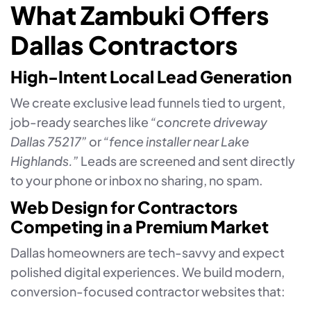
What Zambuki Offers
Dallas Contractors
High-Intent Local Lead Generation
We create exclusive lead funnels tied to urgent,
job-ready searches like
“concrete driveway
Dallas 75217”
or
“fence installer near Lake
Highlands.”
Leads are screened and sent directly
to your phone or inbox no sharing, no spam.
Web Design for Contractors
Competing in a Premium Market
Dallas homeowners are tech-savvy and expect
polished digital experiences. We build modern,
conversion-focused contractor websites that: