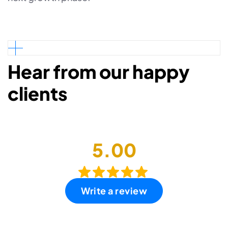
Hear from our happy
clients
5.00
Write a review