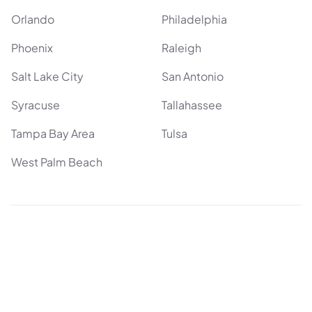
Orlando
Philadelphia
Phoenix
Raleigh
Salt Lake City
San Antonio
Syracuse
Tallahassee
Tampa Bay Area
Tulsa
West Palm Beach