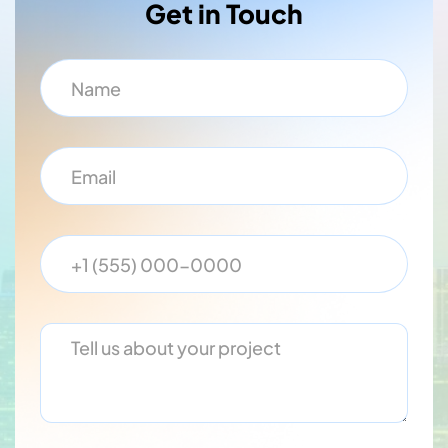
Get in Touch