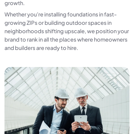
growth.
Whether you’re installing foundations in fast-
growing ZIPs or building outdoor spaces in
neighborhoods shifting upscale, we position your
brand to rank in all the places where homeowners
and builders are ready to hire.