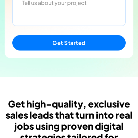
Get high-quality, exclusive
sales leads that turn into real
jobs using proven digital
strategies tailored for