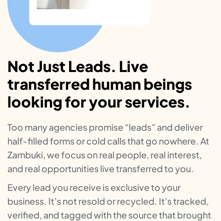
Not Just Leads. Live
transferred human beings
looking for your services.
Too many agencies promise “leads” and deliver
half-filled forms or cold calls that go nowhere. At
Zambuki, we focus on real people, real interest,
and real opportunities live transferred to you.
Every lead you receive is exclusive to your
business. It’s not resold or recycled. It’s tracked,
verified, and tagged with the source that brought