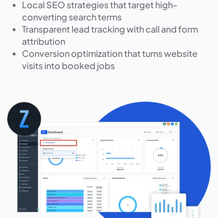
Local SEO strategies that target high-
converting search terms
Transparent lead tracking with call and form
attribution
Conversion optimization that turns website
visits into booked jobs