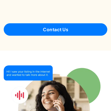
Contact Us