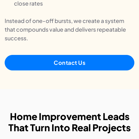
close rates
Instead of one-off bursts, we create a system
that compounds value and delivers repeatable
success.
Contact Us
Home Improvement Leads
That Turn Into Real Projects