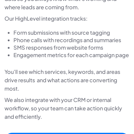
where leads are coming from.
Our HighLevel integration tracks:
Form submissions with source tagging
Phone calls with recordings and summaries
SMS responses from website forms
Engagement metrics for each campaign page
You'll see which services, keywords, and areas
drive results and what actions are converting
most.
We also integrate with your CRM or internal
workflow, so your team can take action quickly
and efficiently.