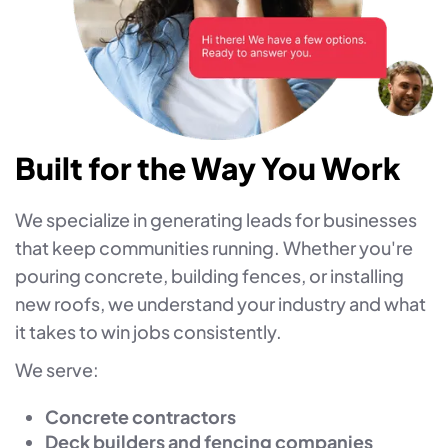
Built for the Way You Work
We specialize in generating leads for businesses
that keep communities running. Whether you're
pouring concrete, building fences, or installing
new roofs, we understand your industry and what
it takes to win jobs consistently.
We serve:
Concrete contractors
Deck builders and fencing companies