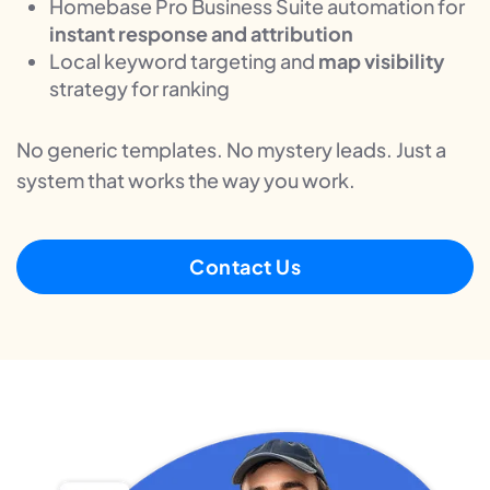
Homebase Pro Business Suite automation for
instant response and attribution
Local keyword targeting and
map visibility
strategy for ranking
No generic templates. No mystery leads. Just a
system that works the way you work.
Contact Us