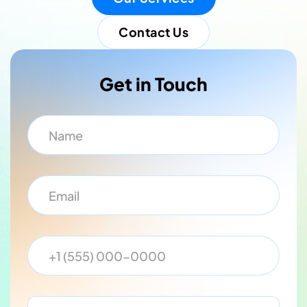
Contact Us
Get in Touch