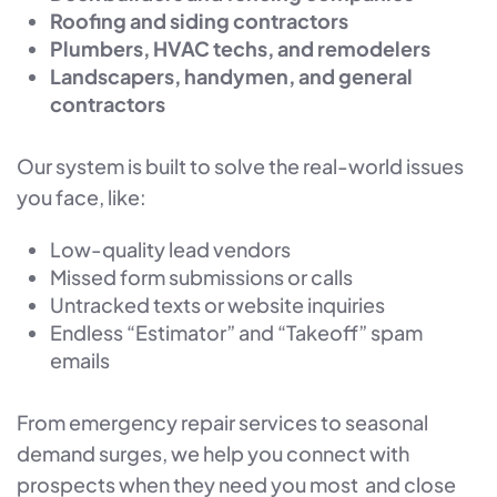
Roofing and siding contractors
Plumbers, HVAC techs, and remodelers
Landscapers, handymen, and general
contractors
Our system is built to solve the real-world issues
you face, like:
Low-quality lead vendors
Missed form submissions or calls
Untracked texts or website inquiries
Endless “Estimator” and “Takeoff” spam
emails
From emergency repair services to seasonal
demand surges, we help you connect with
prospects when they need you most and close