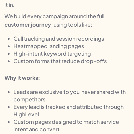
it in.
We build every campaign around the full
customer journey
, using tools like:
Call tracking and session recordings
Heatmapped landing pages
High-intent keyword targeting
Custom forms that reduce drop-offs
Why it works:
Leads are exclusive to you never shared with
competitors
Every lead is tracked and attributed through
HighLevel
Custom pages designed to match service
intent and convert