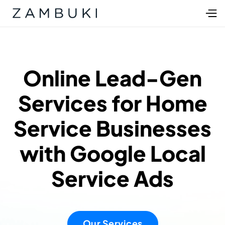
Online Lead-Gen
Services for Home
Service Businesses
with Google Local
Service Ads
Our Services