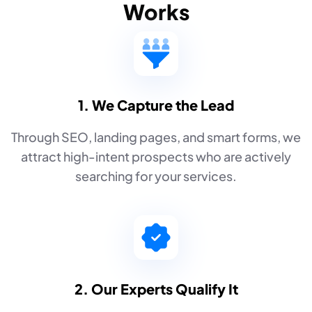
Works
1. We Capture the Lead
Through SEO, landing pages, and smart forms, we
attract high-intent prospects who are actively
searching for your services.
2. Our Experts Qualify It