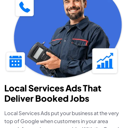
Local Services Ads That
Deliver Booked Jobs
Local Services Ads put your business at the very
top of Google when customers in your area