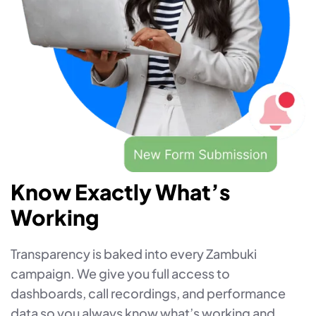
Know Exactly What’s
Working
Transparency is baked into every Zambuki
campaign. We give you full access to
dashboards, call recordings, and performance
data so you always know what’s working and