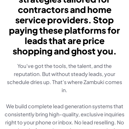
contractors and home
service providers. Stop
paying these platforms for
leads that are price
shopping and ghost you.
You’ve got the tools, the talent, and the
reputation. But without steady leads, your
schedule dries up. That’s where Zambuki comes
in.
We build complete lead generation systems that
consistently bring high-quality, exclusive inquiries
right to your phone or inbox. No lead reselling. No