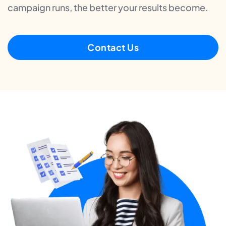
campaign runs, the better your results become.
Contact Us