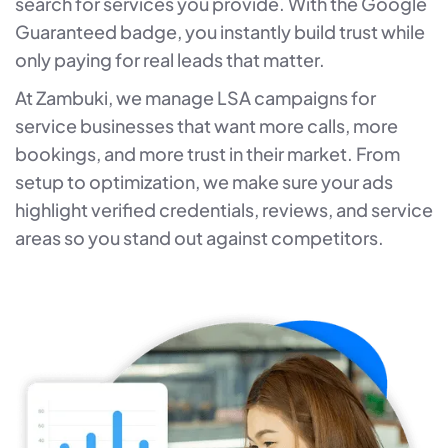
search for services you provide. With the Google
Guaranteed badge, you instantly build trust while
only paying for real leads that matter.
At Zambuki, we manage LSA campaigns for
service businesses that want more calls, more
bookings, and more trust in their market. From
setup to optimization, we make sure your ads
highlight verified credentials, reviews, and service
areas so you stand out against competitors.