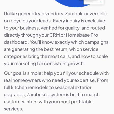
Unlike generic lead vendors, Zambuki never sells
or recycles your leads. Every inquiry is exclusive
to your business, verified for quality, and routed
directly through your CRM or Homebase Pro
dashboard. You’ll know exactly which campaigns
are generating the best return, which service
categories bring the most calls, and how to scale
your marketing for consistent growth.
Our goal is simple: help you fill your schedule with
real homeowners who need your expertise. From
full kitchen remodels to seasonal exterior
upgrades, Zambuki’s system is built to match
customer intent with your most profitable
services.