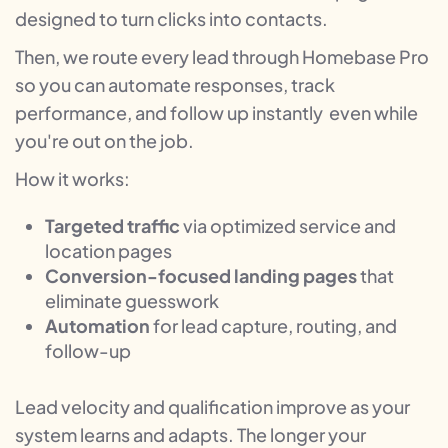
designed to turn clicks into contacts.
Then, we route every lead through Homebase Pro
so you can automate responses, track
performance, and follow up instantly even while
you're out on the job.
How it works:
Targeted traffic
via optimized service and
location pages
Conversion-focused landing pages
that
eliminate guesswork
Automation
for lead capture, routing, and
follow-up
Lead velocity and qualification improve as your
system learns and adapts. The longer your