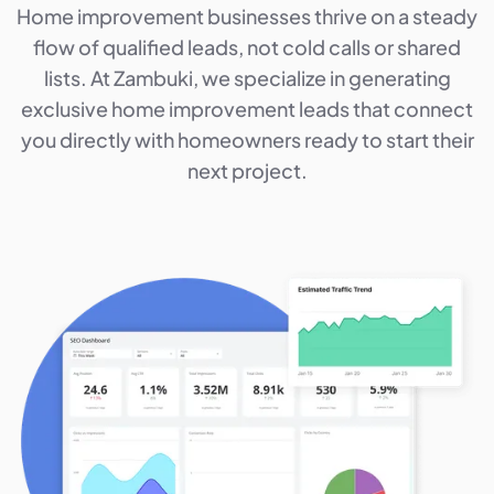
Home improvement businesses thrive on a steady
flow of qualified leads, not cold calls or shared
lists. At Zambuki, we specialize in generating
exclusive home improvement leads that connect
you directly with homeowners ready to start their
next project.