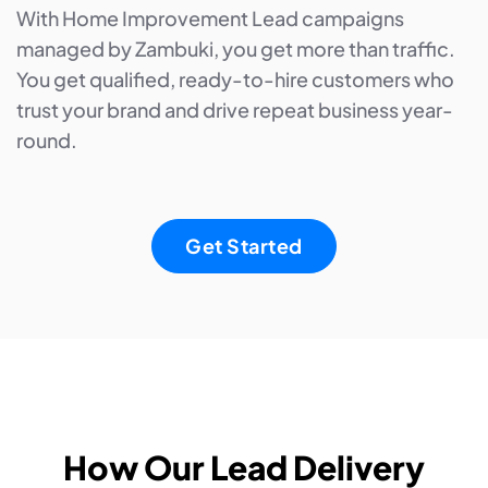
With Home Improvement Lead campaigns
managed by Zambuki, you get more than traffic.
You get qualified, ready-to-hire customers who
trust your brand and drive repeat business year-
round.
Get Started
How Our Lead Delivery