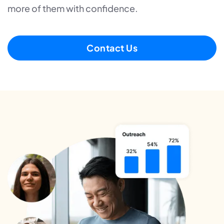
more of them with confidence.
Contact Us