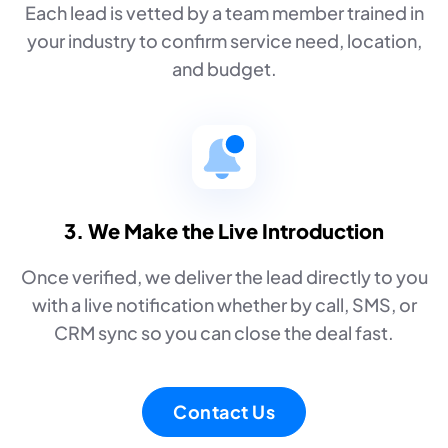
Each lead is vetted by a team member trained in
your industry to confirm service need, location,
and budget.
3. We Make the Live Introduction
Once verified, we deliver the lead directly to you
with a live notification whether by call, SMS, or
CRM sync so you can close the deal fast.
Contact Us