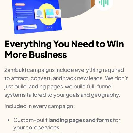
Everything You Need to Win
More Business
Zambuki campaigns include everything required
to attract, convert, and track new leads. We don’t
just build landing pages we build full-funnel
systems tailored to your goals and geography.
Included in every campaign:
Custom-built
landing pages and forms
for
your core services