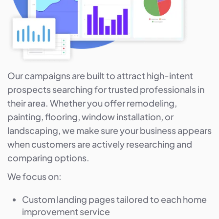
Our campaigns are built to attract high-intent
prospects searching for trusted professionals in
their area. Whether you offer remodeling,
painting, flooring, window installation, or
landscaping, we make sure your business appears
when customers are actively researching and
comparing options.
We focus on:
Custom landing pages tailored to each home
improvement service