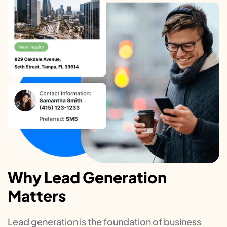
Why Lead Generation
Matters
Lead generation is the foundation of business