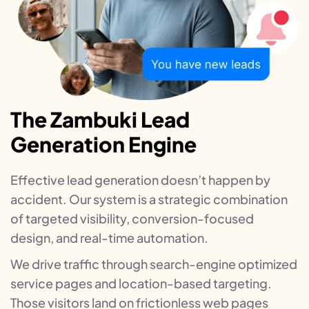
The Zambuki Lead
Generation Engine
Effective lead generation doesn’t happen by
accident. Our system is a strategic combination
of targeted visibility, conversion-focused
design, and real-time automation.
We drive traffic through search-engine optimized
service pages and location-based targeting.
Those visitors land on frictionless web pages