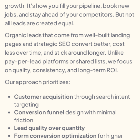
growth. It's how you fill your pipeline, book new
jobs, and stay ahead of your competitors. But not
all leads are created equal.
Organic leads that come from well-built landing
pages and strategic SEO convert better, cost
less over time, and stick around longer. Unlike
pay-per-lead platforms or shared lists, we focus
on quality, consistency, and long-term ROI.
Our approach prioritizes:
Customer acquisition
through search intent
targeting
Conversion funnel
design with minimal
friction
Lead quality over quantity
Form conversion optimization
for higher