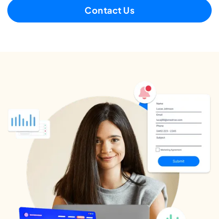
Contact Us