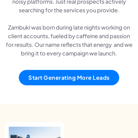
noisy platforms. Just real prospects actively
searching for the services you provide.
Zambuki was born during late nights working on
client accounts, fueled by caffeine and passion
for results. Our name reflects that energy and we
bring it to every campaign we launch.
Start Generating More Leads