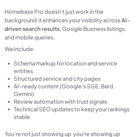
Homebase Pro doesn’t just work in the
background it enhances your visibility across
AI-
driven search results
, Google Business listings,
and mobile queries.
We include:
Schema markup for location and service
entities
Structured service and city pages
AI-ready content (Google’s SGE, Bard,
Gemini)
Review automation with trust signals
Technical SEO updates to keep your rankings
stable
You’re not just showing up you’re showing up