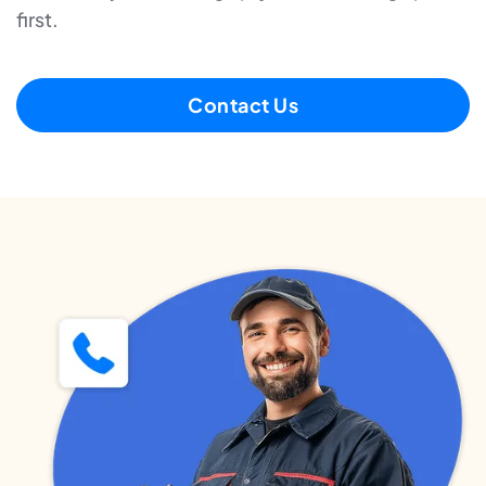
first.
Contact Us