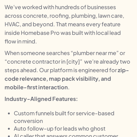
We’ve worked with hundreds of businesses
across concrete, roofing, plumbing, lawn care,
HVAC, and beyond. That means every feature
inside Homebase Pro was built with local lead
flow in mind.
When someone searches “plumber near me” or
“concrete contractor in [city]” we’re already two
steps ahead. Our platform is engineered for
zip-
code relevance, map pack visibility, and
mobile-first interaction
.
Industry-Aligned Features:
Custom funnels built for service-based
conversion
Auto follow-up for leads who ghost
AI caller that answers common customer