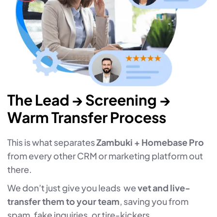
The Lead → Screening →
Warm Transfer Process
This is what separates
Zambuki + Homebase Pro
from every other CRM or marketing platform out
there.
We don’t just give you leads we
vet and live-
transfer them to your team
, saving you from
spam, fake inquiries, or tire-kickers.