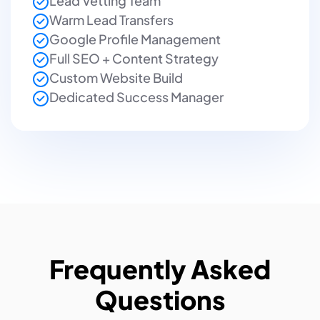
Lead Vetting Team
Warm Lead Transfers
Google Profile Management
Full SEO + Content Strategy
Custom Website Build
Dedicated Success Manager
Frequently Asked
Questions