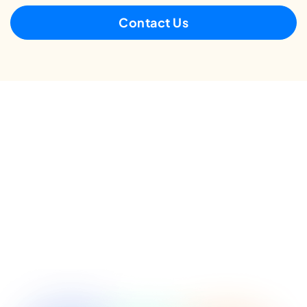
Contact Us