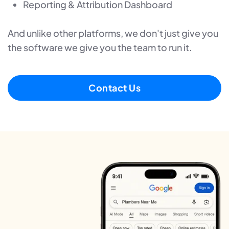
Reporting & Attribution Dashboard
And unlike other platforms, we don't just give you
the software we give you the team to run it.
Contact Us