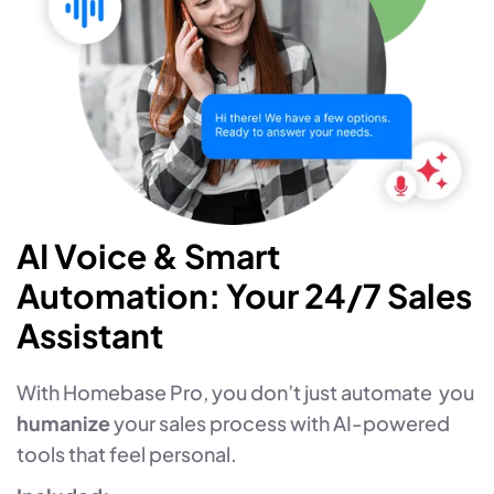
AI Voice & Smart
Automation: Your 24/7 Sales
Assistant
With Homebase Pro, you don’t just automate you
humanize
your sales process with AI-powered
tools that feel personal.