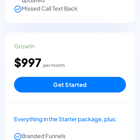
Missed Call Text Back
Growth
$997
per month
Get Started
Everything in the Starter package, plus:
Branded Funnels