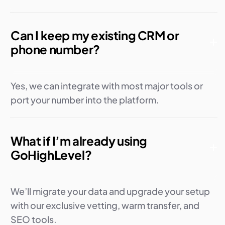
Can I keep my existing CRM or
phone number?
Yes, we can integrate with most major tools or
port your number into the platform.
What if I’m already using
GoHighLevel?
We’ll migrate your data and upgrade your setup
with our exclusive vetting, warm transfer, and
SEO tools.