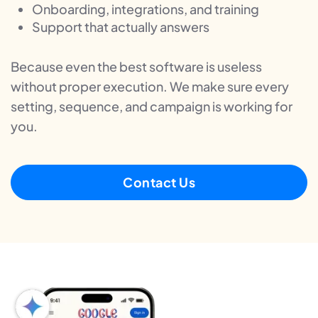
Onboarding, integrations, and training
Support that actually answers
Because even the best software is useless
without proper execution. We make sure every
setting, sequence, and campaign is working for
you.
Contact Us