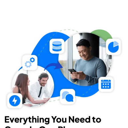
Everything You Need to