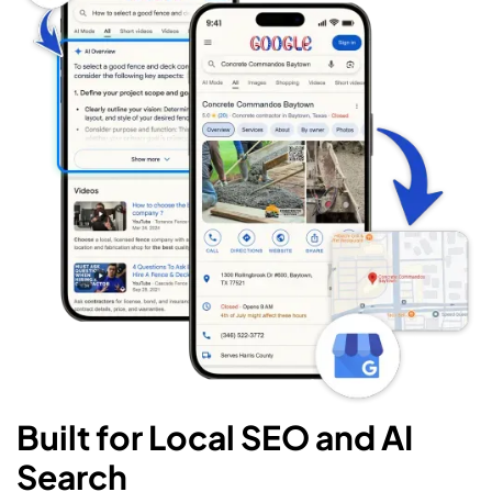
Built for Local SEO and AI
Search