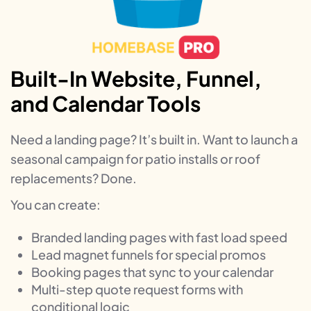
Built-In Website, Funnel,
and Calendar Tools
Need a landing page? It’s built in. Want to launch a
seasonal campaign for patio installs or roof
replacements? Done.
You can create:
Branded landing pages with fast load speed
Lead magnet funnels for special promos
Booking pages that sync to your calendar
Multi-step quote request forms with
conditional logic