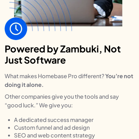
Powered by Zambuki, Not
Just Software
What makes Homebase Pro different?
You’re not
doing it alone.
Other companies give you the tools and say
“good luck.” We give you:
A dedicated success manager
Custom funnel and ad design
SEO and web content strategy