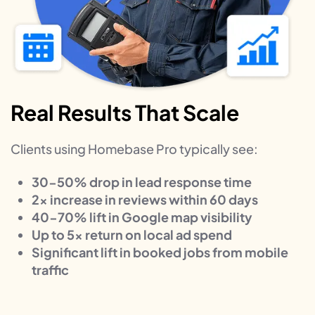
Real Results That Scale
Clients using Homebase Pro typically see:
30-50% drop in lead response time
2x increase in reviews within 60 days
40-70% lift in Google map visibility
Up to 5x return on local ad spend
Significant lift in booked jobs from mobile
traffic