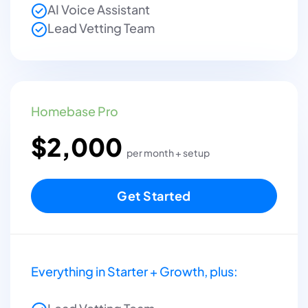
AI Voice Assistant
Lead Vetting Team
Homebase Pro
$2,000
per month + setup
Get Started
Everything in Starter + Growth, plus: