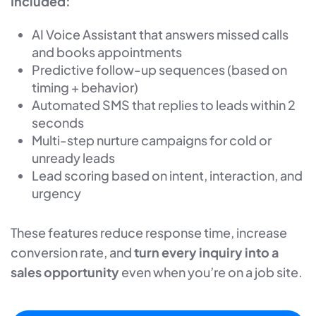
Included:
AI Voice Assistant that answers missed calls
and books appointments
Predictive follow-up sequences (based on
timing + behavior)
Automated SMS that replies to leads within 2
seconds
Multi-step nurture campaigns for cold or
unready leads
Lead scoring based on intent, interaction, and
urgency
These features reduce response time, increase
conversion rate, and
turn every inquiry into a
sales opportunity
even when you’re on a job site.