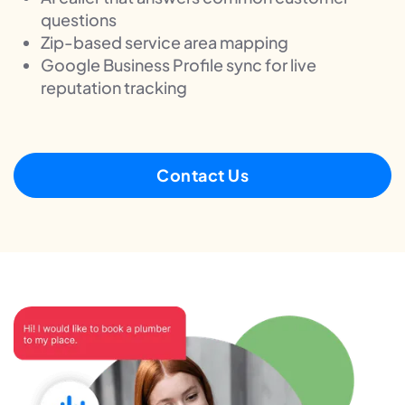
questions
Zip-based service area mapping
Google Business Profile sync for live
reputation tracking
Contact Us