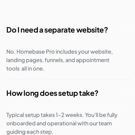
Do I need a separate website?
No. Homebase Pro includes your website,
landing pages, funnels, and appointment
tools all in one.
How long does setup take?
Typical setup takes 1–2 weeks. You’ll be fully
onboarded and operational with our team
guiding each step.