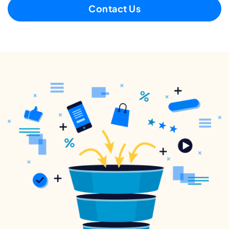
Contact Us