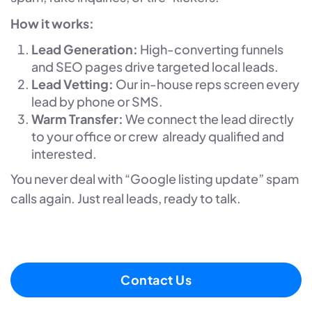
How it works:
Lead Generation:
High-converting funnels
and SEO pages drive targeted local leads.
Lead Vetting:
Our in-house reps screen every
lead by phone or SMS.
Warm Transfer:
We connect the lead directly
to your office or crew already qualified and
interested.
You never deal with “Google listing update” spam
calls again. Just real leads, ready to talk.
Contact Us