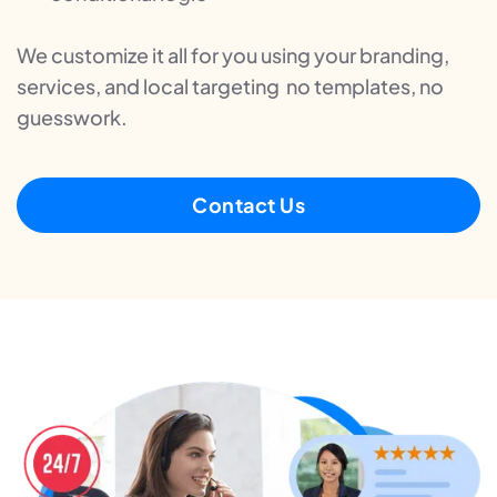
We customize it all for you using your branding,
services, and local targeting no templates, no
guesswork.
Contact Us