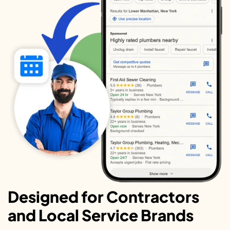
Designed for Contractors
and Local Service Brands