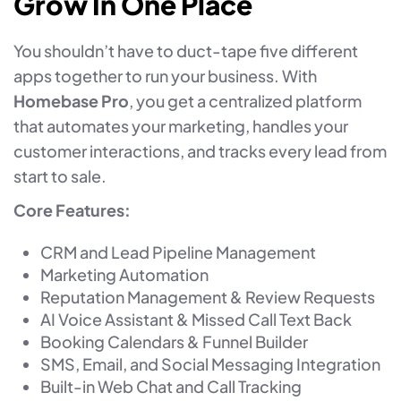
Grow In One Place
You shouldn’t have to duct-tape five different
apps together to run your business. With
Homebase Pro
, you get a centralized platform
that automates your marketing, handles your
customer interactions, and tracks every lead from
start to sale.
Core Features:
CRM and Lead Pipeline Management
Marketing Automation
Reputation Management & Review Requests
AI Voice Assistant & Missed Call Text Back
Booking Calendars & Funnel Builder
SMS, Email, and Social Messaging Integration
Built-in Web Chat and Call Tracking