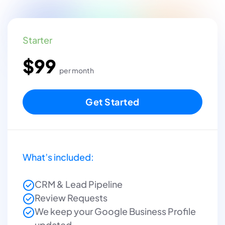
Starter
$99
per month
Get Started
What’s included:
CRM & Lead Pipeline
Review Requests
We keep your Google Business Profile
updated