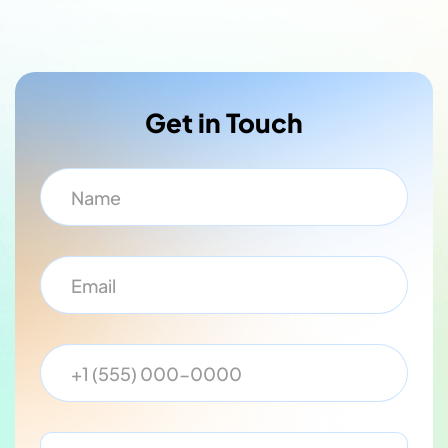
Get in Touch