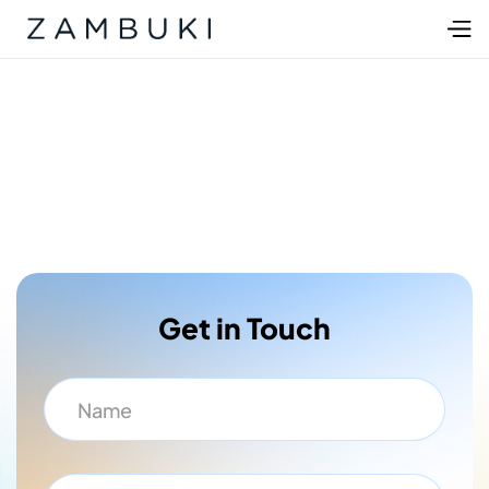
Get in Touch