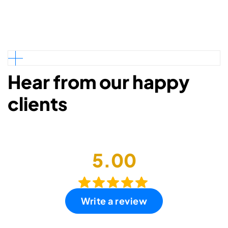
Hear from our happy
clients
5.00
Write a review