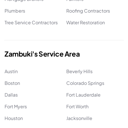
Plumbers
Roofing Contractors
Tree Service Contractors
Water Restoration
Zambuki's Service Area
Austin
Beverly Hills
Boston
Colorado Springs
Dallas
Fort Lauderdale
Fort Myers
Fort Worth
Houston
Jacksonville