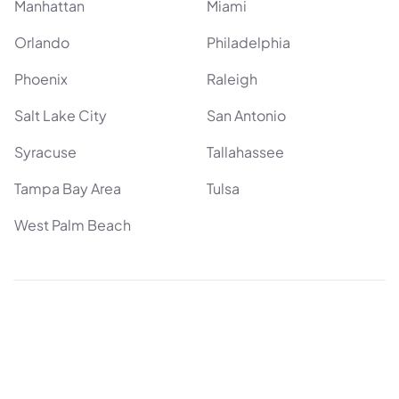
Manhattan
Miami
Orlando
Philadelphia
Phoenix
Raleigh
Salt Lake City
San Antonio
Syracuse
Tallahassee
Tampa Bay Area
Tulsa
West Palm Beach