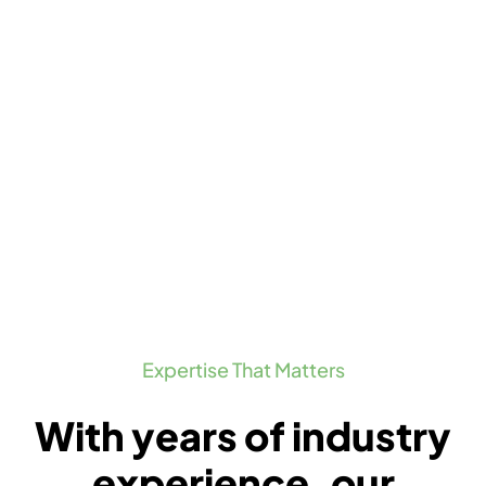
Expertise That Matters
With years of industry
experience, our