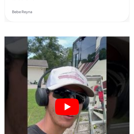
Bebe Reyna