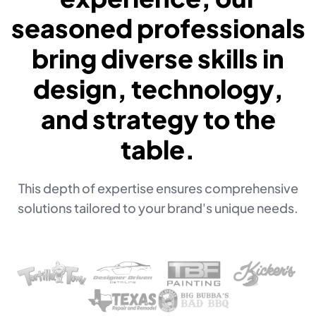
seasoned professionals
bring diverse skills in
design, technology,
and strategy to the
table.
This depth of expertise ensures comprehensive
solutions tailored to your brand's unique needs.