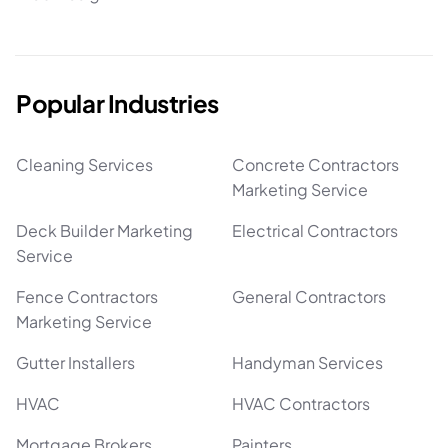
Popular Industries
Cleaning Services
Concrete Contractors
Marketing Service
Deck Builder Marketing
Electrical Contractors
Service
Fence Contractors
General Contractors
Marketing Service
Gutter Installers
Handyman Services
HVAC
HVAC Contractors
Mortgage Brokers
Painters