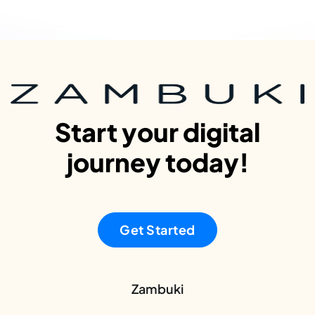
Start your digital
journey today!
Get Started
Zambuki