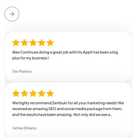
Alex Continues doing a great job with his AppIt has been a big
plus for my business !
Tim Perkins
We highly recommend Zambuki for all your marketing needs! We
received an amazing SEO and social media package from them,
and the results have been amazing. Not only did we see a
substantial increase in our revenue, but we also saw a huge bump
in engagement across all of our channels. We're so thankful we
James Silvano
found Zambuki!