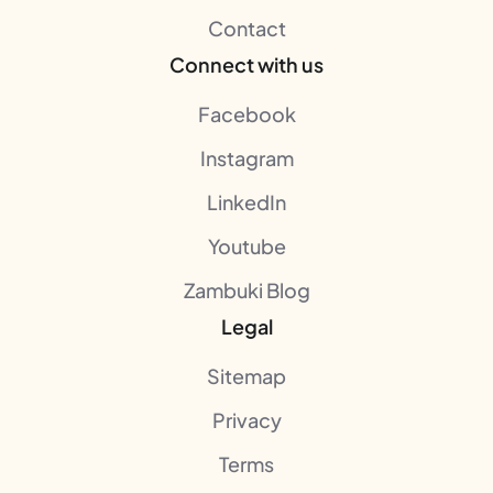
Contact
Connect with us
Facebook
Instagram
LinkedIn
Youtube
Zambuki Blog
Legal
Sitemap
Privacy
Terms