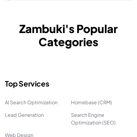
Zambuki's Popular
Categories
Top Services
AI Search Optimization
Homebase (CRM)
Lead Generation
Search Engine
Optimization (SEO)
Web Design