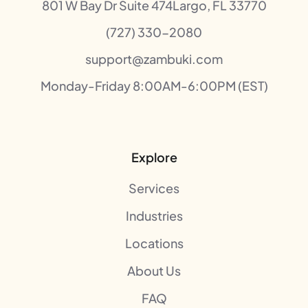
801 W Bay Dr Suite 474Largo, FL 33770
(727) 330-2080
support@zambuki.com
Monday-Friday 8:00AM-6:00PM (EST)
Explore
Services
Industries
Locations
About Us
FAQ