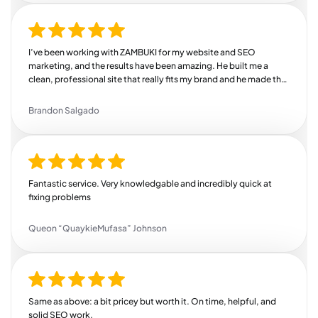
I’ve been working with ZAMBUKI for my website and SEO
marketing, and the results have been amazing. He built me a
clean, professional site that really fits my brand and he made the
whole process easy and stress-free. But where he really shines is
SEO. Since he started working on my online presence, I’ve seen a
Brandon Salgado
steady increase in traffic, more leads coming in, and better
search rankings. He knows exactly how to target the right
audience and drive real results. If you’re looking for someone
who delivers quality work, communicates well, and actually
helps grow your business, this is your guy. Highly recommend!
Fantastic service. Very knowledgable and incredibly quick at
fixing problems
Queon “QuaykieMufasa” Johnson
Same as above: a bit pricey but worth it. On time, helpful, and
solid SEO work.